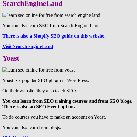
SearchEngineLand
You can also learn SEO from Search Engine Land.
There is also a Shopify SEO guide on this website.
Visit SearchEngineLand
Yoast
Yoast is a popular SEO plugin in WordPress.
On their website, they also teach SEO.
You can learn from SEO training courses and from SEO blogs.
There is also an SEO Event option.
To do courses you have to make an account on Yoast.
You can also learn from blogs.