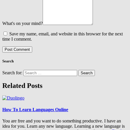
What's on your mind?
Save my name, email, and website in this browser for the next
time I comment.
Search
Search for:
Related Posts
How To Learn Languages Online
You are free and you want to do something productive. I have an
idea for you. Learn any new language. Learning a new language is