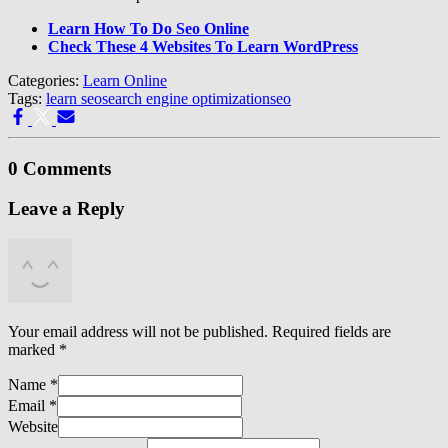
Learn How To Do Seo Online
Check These 4 Websites To Learn WordPress
Categories:
Learn Online
Tags:
learn seo
search engine optimization
seo
0 Comments
Leave a Reply
Your email address will not be published.
Required fields are
marked
*
Name
*
Email
*
Website