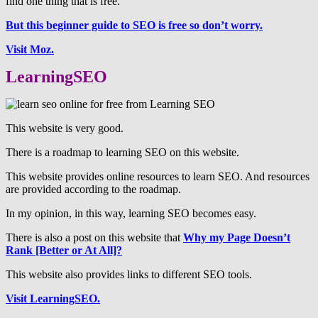
find one thing that is free.
But this beginner guide to SEO is free so don’t worry.
Visit Moz.
LearningSEO
This website is very good.
There is a roadmap to learning SEO on this website.
This website provides online resources to learn SEO. And resources
are provided according to the roadmap.
In my opinion, in this way, learning SEO becomes easy.
There is also a post on this website that
Why my Page Doesn’t
Rank [Better or At All]?
This website also provides links to different SEO tools.
Visit LearningSEO.