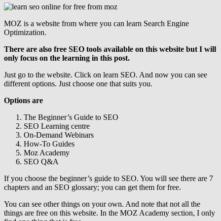
MOZ is a website from where you can learn Search Engine
Optimization.
There are also free SEO tools available on this website but I will
only focus on the learning in this post.
Just go to the website. Click on learn SEO. And now you can see
different options. Just choose one that suits you.
Options are
The Beginner’s Guide to SEO
SEO Learning centre
On-Demand Webinars
How-To Guides
Moz Academy
SEO Q&A
If you choose the beginner’s guide to SEO. You will see there are 7
chapters and an SEO glossary; you can get them for free.
You can see other things on your own. And note that not all the
things are free on this website. In the MOZ Academy section, I only