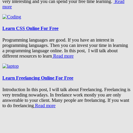
very interesting and you can spend your free time learning.
Read
more
Learn CSS Online For Free
Programming languages are good. If you have an interest in
programming languages. Then you can invest your time in learning
a programming language online. In this post, I will talk about
different resources to learn
Read more
Learn Freelancing Online For Free
Introduction In this post, I will talk about Freelancing. Freelancing is
very trending nowadays. In freelance work mostly you are only
answerable to your client. Many people are freelancing. If you want
to do freelancing
Read more