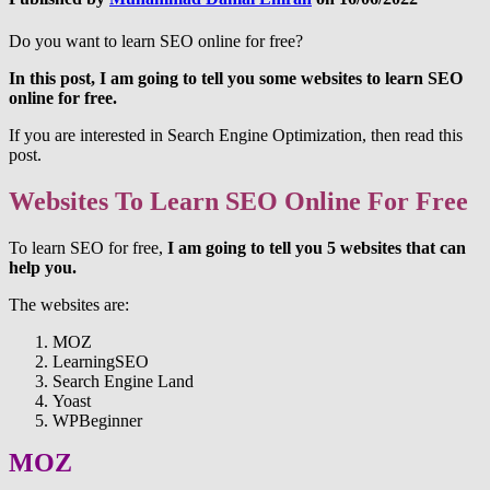
Do you want to learn SEO online for free?
In this post, I am going to tell you some websites to learn SEO
online for free.
If you are interested in Search Engine Optimization, then read this
post.
Websites To Learn SEO Online For Free
To learn SEO for free,
I am going to tell you 5 websites that can
help you.
The websites are:
MOZ
LearningSEO
Search Engine Land
Yoast
WPBeginner
MOZ