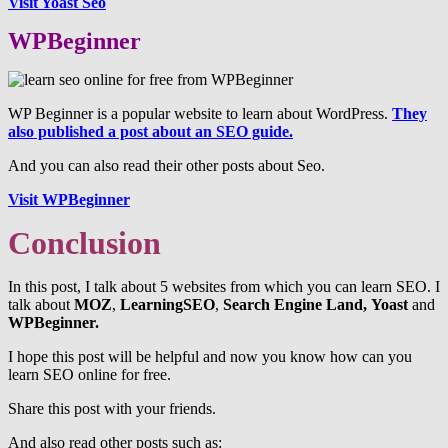
Visit Yoast Seo
WPBeginner
WP Beginner is a popular website to learn about WordPress.
They
also published a post about an SEO guide.
And you can also read their other posts about Seo.
Visit WPBeginner
Conclusion
In this post, I talk about 5 websites from which you can learn SEO. I
talk about
MOZ
,
LearningSEO
,
Search Engine Land,
Yoast
and
WPBeginner.
I hope this post will be helpful and now you know how can you
learn SEO online for free.
Share this post with your friends.
And also read other posts such as: