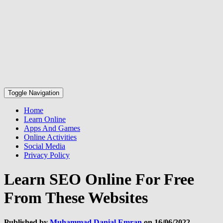
Toggle Navigation
Home
Learn Online
Apps And Games
Online Activities
Social Media
Privacy Policy
Learn SEO Online For Free
From These Websites
Published by
Muhammad Danial Emran
on
16/06/2022