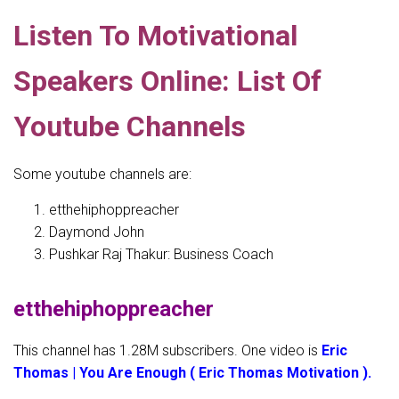
Listen To Motivational
Speakers Online: List Of
Youtube Channels
Some youtube channels are:
etthehiphoppreacher
Daymond John
Pushkar Raj Thakur: Business Coach
etthehiphoppreacher
This channel has 1.28M subscribers. One video is
Eric
Thomas | You Are Enough ( Eric Thomas Motivation ).