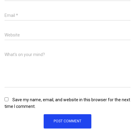
Email
*
Website
What's on your mind?
Save my name, email, and website in this browser for the next
time I comment.