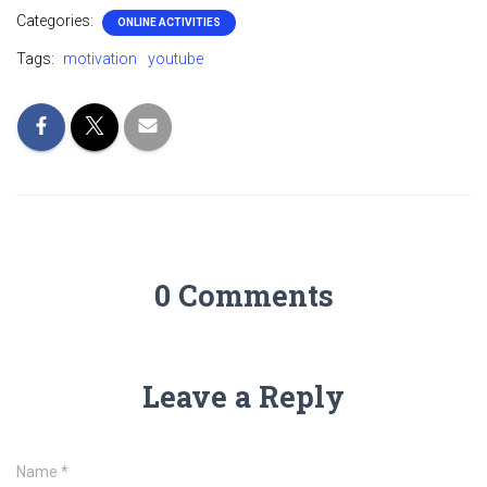
Categories:
ONLINE ACTIVITIES
Tags:
motivation
youtube
0 Comments
Leave a Reply
Name
*