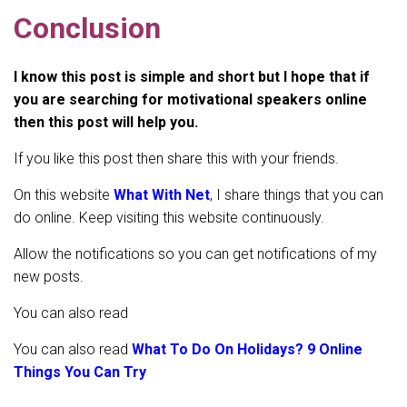
Conclusion
I know this post is simple and short but I hope that if
you are searching for motivational speakers online
then this post will help you.
If you like this post then share this with your friends.
On this website
What With Net
, I share things that you can
do online. Keep visiting this website continuously.
Allow the notifications so you can get notifications of my
new posts.
You can also read
You can also read
What To Do On Holidays? 9 Online
Things You Can Try