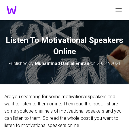
TOGGL
Listen To Motivational Speakers
Online
Published by
Muhammad Danial Emran
on
29/12/2021
Are you searching for some motivational speakers and
want to listen to them online. Then read this post. I share
some youtube channels of motivational speakers and you
can listen to them. So read the whole post if you want to
listen to motivational speakers online.