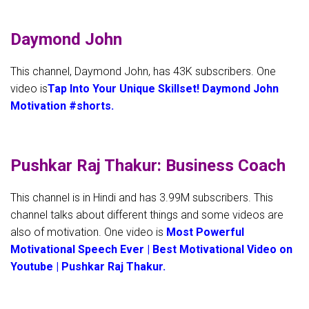
Daymond John
This channel, Daymond John, has 43K subscribers. One
video is
Tap Into Your Unique Skillset! Daymond John
Motivation #shorts.
Pushkar Raj Thakur: Business Coach
This channel is in Hindi and has 3.99M subscribers. This
channel talks about different things and some videos are
also of motivation. One video is
Most Powerful
Motivational Speech Ever | Best Motivational Video on
Youtube | Pushkar Raj Thakur.