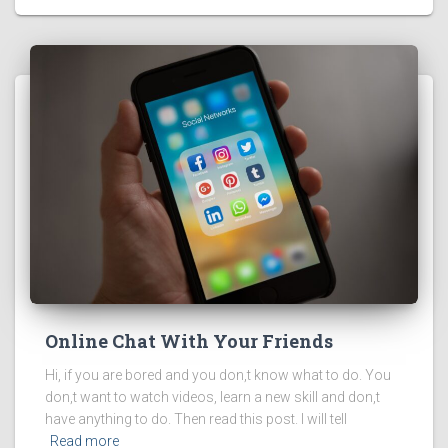
Online Chat With Your Friends
Hi, if you are bored and you don,t know what to do. You
don,t want to watch videos, learn a new skill and don,t
have anything to do. Then read this post. I will tell
Read more