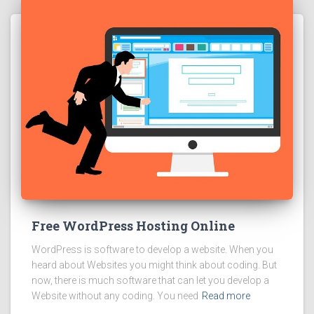
Free WordPress Hosting Online
WordPress is software to develop a website. When you
heard about Websites you might think about coding. But
now, there is much software that can let you develop a
Website without any coding. You need
Read more