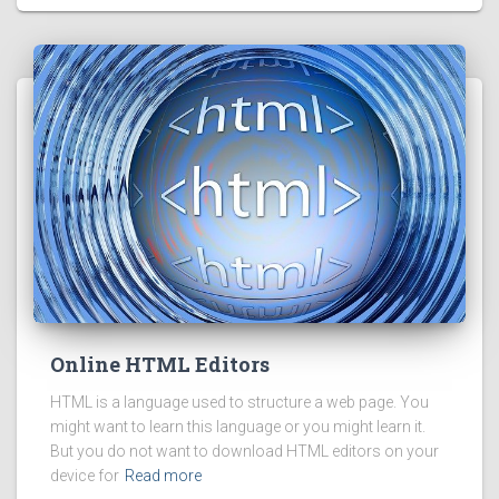
Online HTML Editors
HTML is a language used to structure a web page. You
might want to learn this language or you might learn it.
But you do not want to download HTML editors on your
device for
Read more