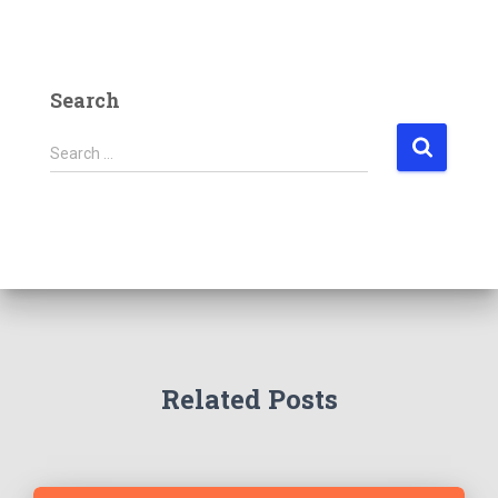
Search
Search …
Related Posts