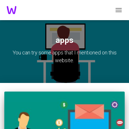
TOGGL
apps
You can try some apps that I mentioned on this
website.