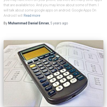
that are available too. And you may know about some of them. I
will talk about some google apps on android. Google Apps On
Android I will
Read more
By
Muhammad Danial Emran
,
5 years
ago