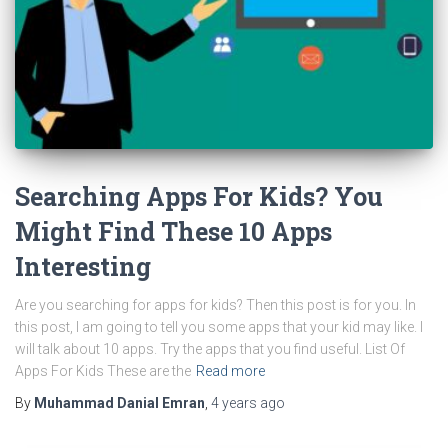
Searching Apps For Kids? You
Might Find These 10 Apps
Interesting
Are you searching for apps for kids? Then this post is for you. In
this post, I am going to tell you some apps that your kid may like. I
will talk about 10 apps. Try the apps that you find useful. List Of
Apps For Kids These are the
Read more
By
Muhammad Danial Emran
,
4 years
ago