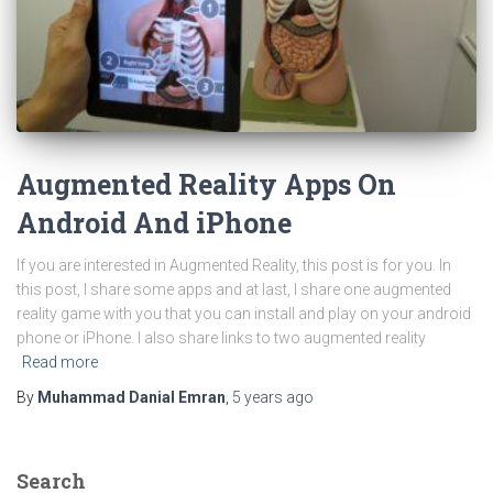
Augmented Reality Apps On
Android And iPhone
If you are interested in Augmented Reality, this post is for you. In
this post, I share some apps and at last, I share one augmented
reality game with you that you can install and play on your android
phone or iPhone. I also share links to two augmented reality
Read more
By
Muhammad Danial Emran
,
5 years
ago
Search