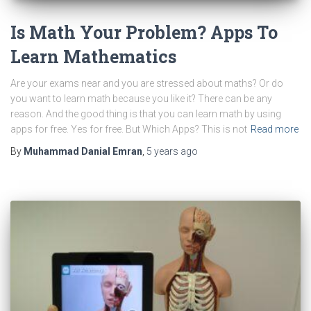
Is Math Your Problem? Apps To
Learn Mathematics
Are your exams near and you are stressed about maths? Or do
you want to learn math because you like it? There can be any
reason. And the good thing is that you can learn math by using
apps for free. Yes for free. But Which Apps? This is not
Read more
By
Muhammad Danial Emran
,
5 years
ago