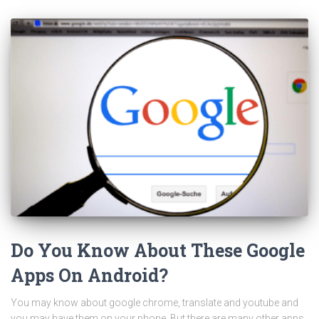
Do You Know About These Google
Apps On Android?
You may know about google chrome, translate and youtube and
you may have them on your phone. But there are many other apps