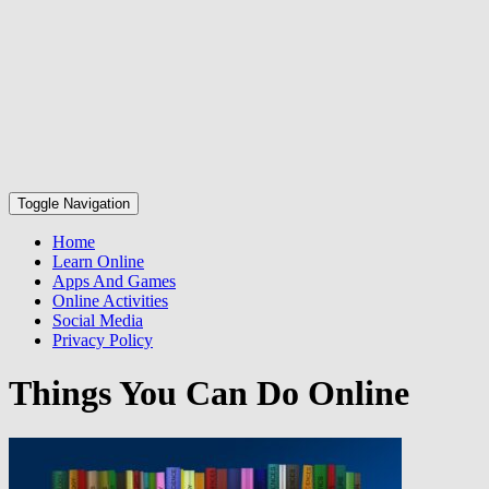
Toggle Navigation
Home
Learn Online
Apps And Games
Online Activities
Social Media
Privacy Policy
Things You Can Do Online