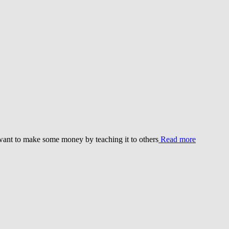
 want to make some money by teaching it to others
Read more