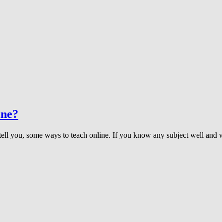
ine?
 tell you, some ways to teach online. If you know any subject well and