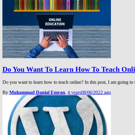
Do You Want To Learn How To Teach Onl
Do you want to learn how to teach online? In this post, I am going to
By
Muhammad Danial Emran
,
4 years
08/06/2022
ago