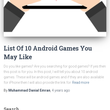
List Of 10 Android Games You
May Like
Do you like games? Are you searching for good games? If yes then
this post is for you. In this post, I will tell you about 10 android
games. These will be android games and if they are also available
for iPhone then I will also provide the link for
Read more
By
Muhammad Danial Emran
,
4 years
ago
Search