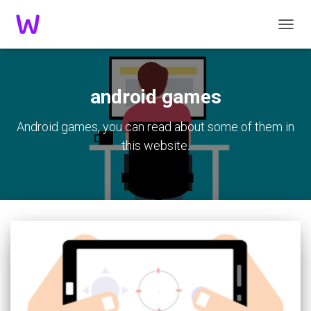
TOGGL
android games
Android games, you can read about some of them in
this website.