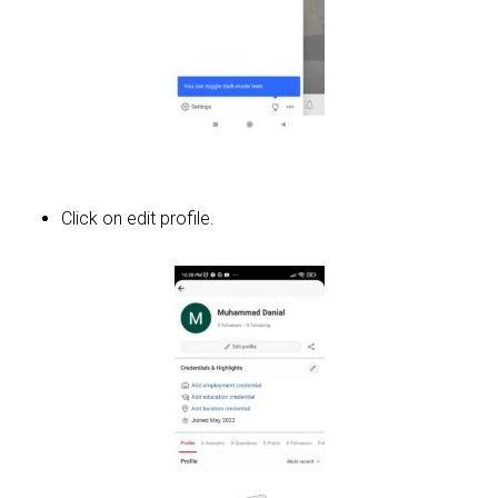
Click on edit profile.