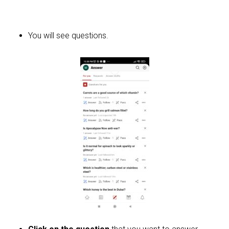
You will see questions.