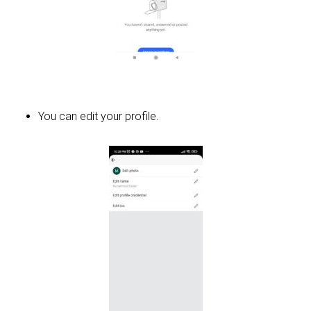
You can edit your profile.