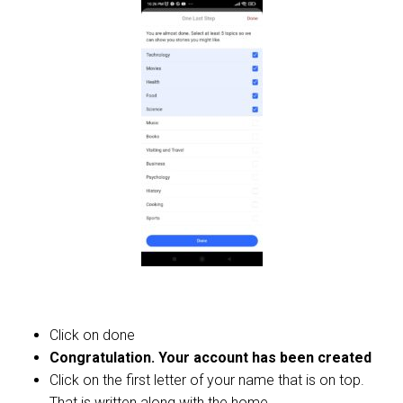
Click on done
Congratulation. Your account has been created
Click on the first letter of your name that is on top.
That is written along with the home.