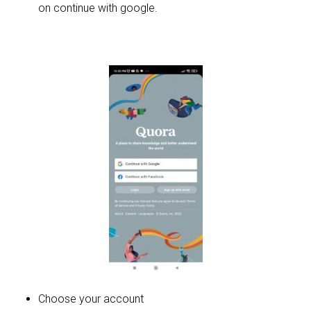
on continue with google.
Choose your account