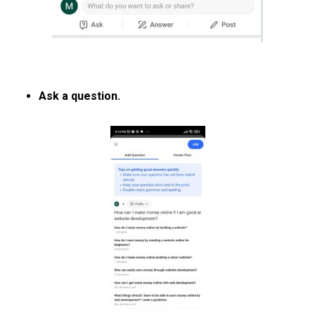
Ask a question.