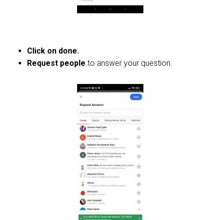
Click on done.
Request people
to answer your question.