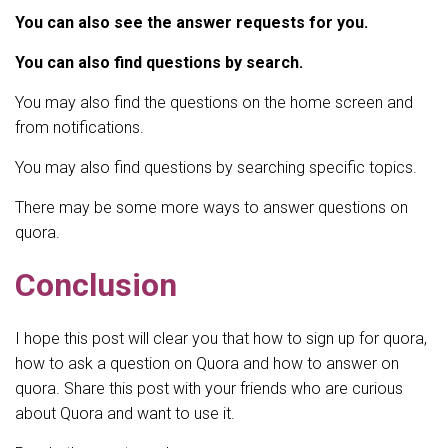
You can also see the answer requests for you.
You can also find questions by search.
You may also find the questions on the home screen and
from notifications.
You may also find questions by searching specific topics.
There may be some more ways to answer questions on
quora.
Conclusion
I hope this post will clear you that how to sign up for quora,
how to ask a question on Quora and how to answer on
quora. Share this post with your friends who are curious
about Quora and want to use it.