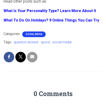
Read other posts such as:
What Is Your Personality Type? Learn More About It
What To Do On Holidays? 9 Online Things You Can Try
Categories:
SOCIAL MEDIA
Tags:
question answer
quora
social media
0 Comments