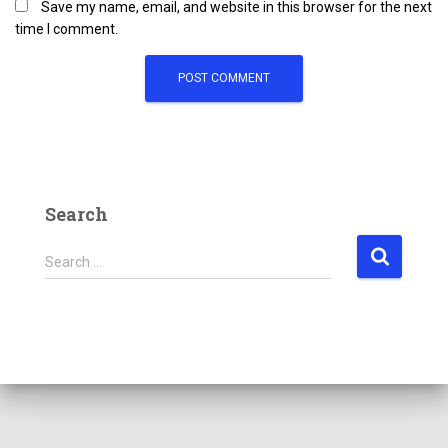
Save my name, email, and website in this browser for the next
time I comment.
Search
Search …