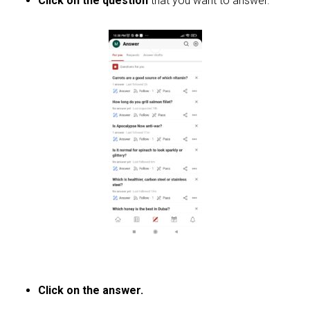
Click on the question
that you want to answer.
Click on the answer.