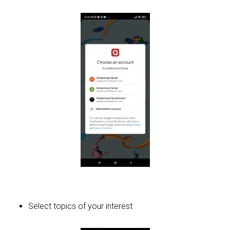
Select topics of your interest