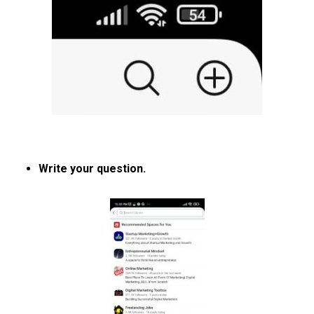
Write your question.