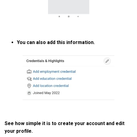
You can also add this information.
See how simple it is to create your account and edit
your profile.