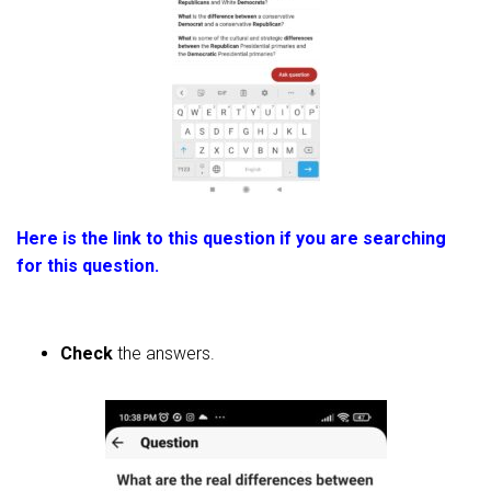
Here is the link to this question if you are searching
for this question.
Check
the answers.