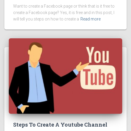
Want to create a Facebook page or think that is it free to
create a Facebook page? Yes, it is free and in this post, I
will tell you steps on how to create a
Read more
Steps To Create A Youtube Channel