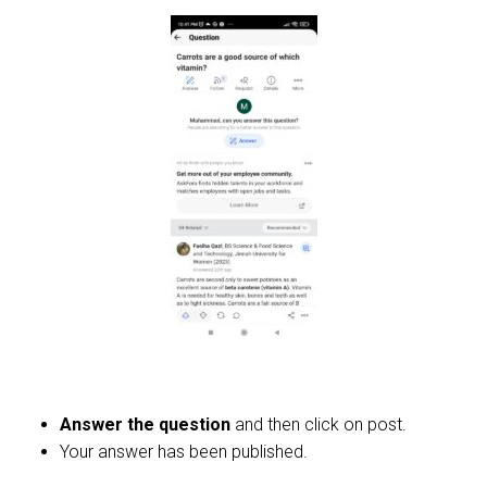
Answer the question
and then click on post.
Your answer has been published.