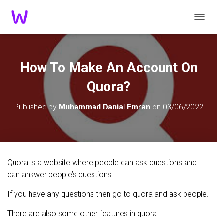
TOGGL
How To Make An Account On
Quora?
Published by
Muhammad Danial Emran
on
03/06/2022
Quora is a website where people can ask questions and
can answer people’s questions.
If you have any questions then go to quora and ask people.
There are also some other features in quora.