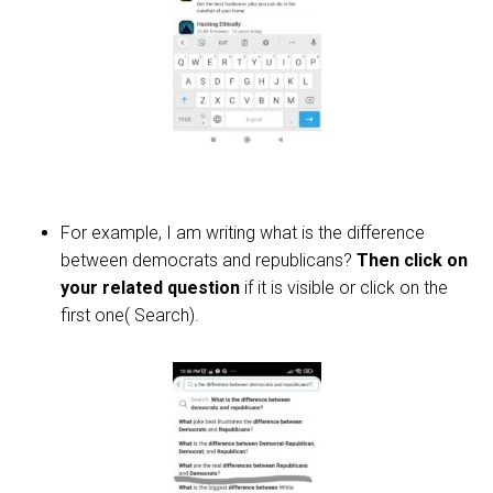
For example, I am writing what is the difference
between democrats and republicans?
Then click on
your related question
if it is visible or click on the
first one( Search).