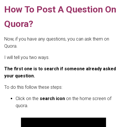
How To Post A Question On
Quora?
Now, if you have any questions, you can ask them on
Quora.
I will tell you two ways.
The first one is to search if someone already asked
your question.
To do this follow these steps:
Click on the
search icon
on the home screen of
quora.