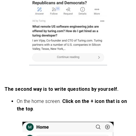
The second way is to write questions by yourself.
On the home screen.
Click on the + icon that is on
the top
.