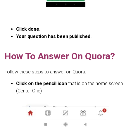
Click done
.
Your question has been published.
How To Answer On Quora?
Follow these steps to answer on Quora:
Click on the pencil icon
that is on the home screen.
(Center One)