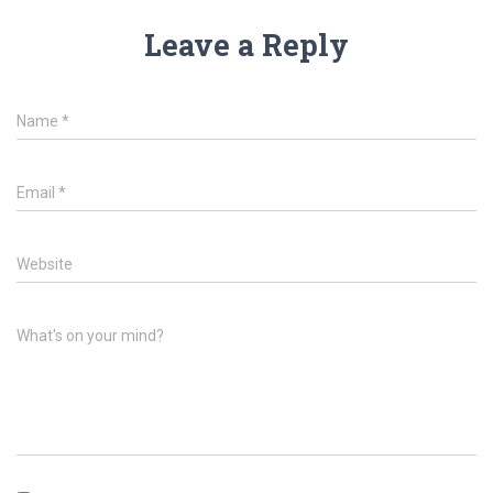
Leave a Reply
Name
*
Email
*
Website
What's on your mind?