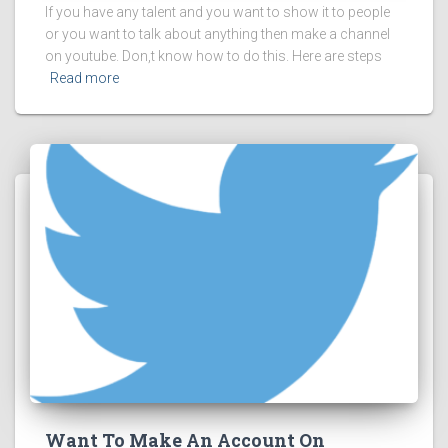
If you have any talent and you want to show it to people
or you want to talk about anything then make a channel
on youtube. Don,t know how to do this. Here are steps
Read more
Want To Make An Account On