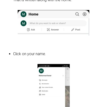
Click on your name.