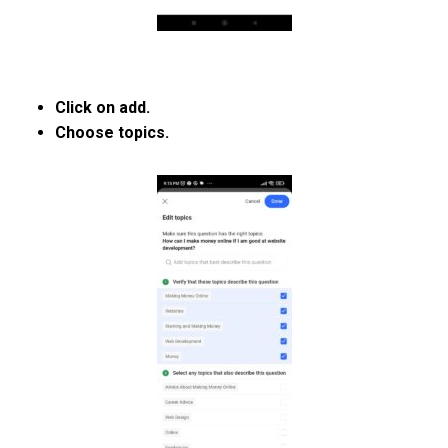
Click on add.
Choose topics.