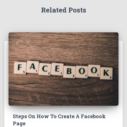
Related Posts
Steps On How To Create A Facebook
Page