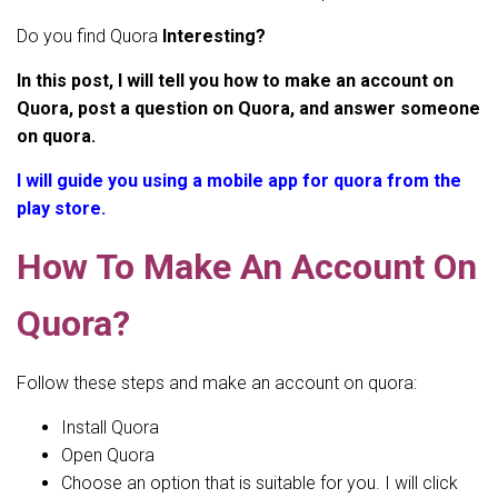
Do you find Quora
Interesting?
In this post, I will tell you how to make an account on
Quora, post a question on Quora, and answer someone
on quora.
I will guide you using a mobile app for quora from the
play store.
How To Make An Account On
Quora?
Follow these steps and make an account on quora:
Install Quora
Open Quora
Choose an option that is suitable for you. I will click