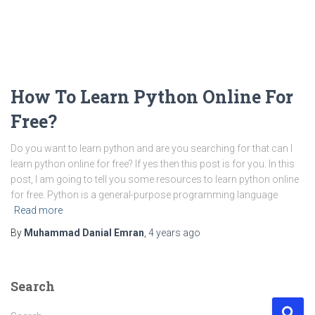
‌How To Learn Python Online For
Free?
Do you want to learn python and are you searching for that can I
learn python online for free? If yes then this post is for you. In this
post, I am going to tell you some resources to learn python online
for free. Python is a general-purpose programming language
Read more
By
Muhammad Danial Emran
,
4 years
ago
Search